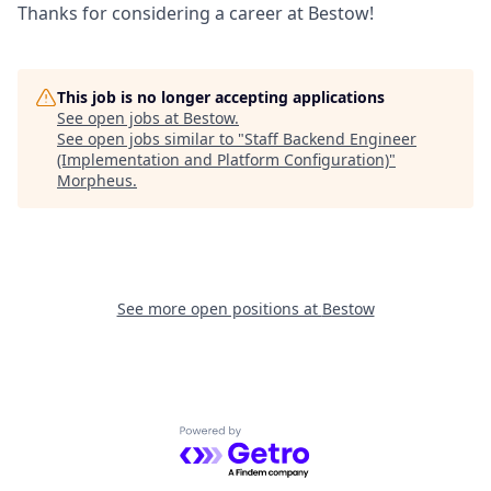
Thanks for considering a career at Bestow!
This job is no longer accepting applications
See open jobs at
Bestow
.
See open jobs similar to "
Staff Backend Engineer
(Implementation and Platform Configuration)
"
Morpheus
.
See more open positions at
Bestow
Powered by Getro.com