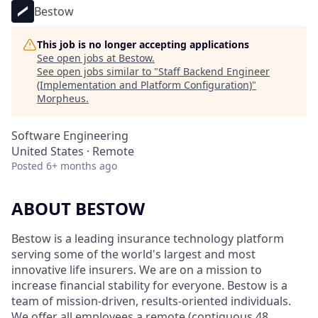
Bestow
This job is no longer accepting applications
See open jobs at
Bestow
.
See open jobs similar to "
Staff Backend Engineer
(Implementation and Platform Configuration)
"
Morpheus
.
Software Engineering
United States · Remote
Posted
6+ months ago
ABOUT BESTOW
Bestow is a leading insurance technology platform
serving some of the world's largest and most
innovative life insurers. We are on a mission to
increase financial stability for everyone. Bestow is a
team of mission-driven, results-oriented individuals.
We offer all employees a remote (contiguous 48