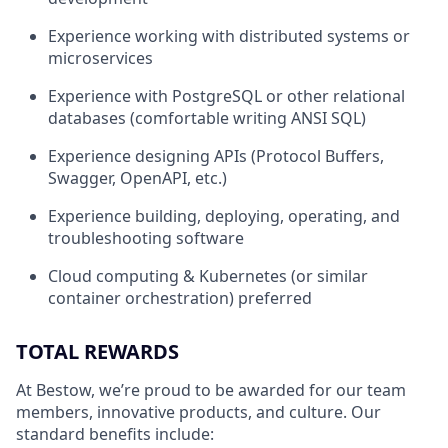
Experience working with distributed systems or
microservices
Experience with PostgreSQL or other relational
databases (comfortable writing ANSI SQL)
Experience designing APIs (Protocol Buffers,
Swagger, OpenAPI, etc.)
Experience building, deploying, operating, and
troubleshooting software
Cloud computing & Kubernetes (or similar
container orchestration) preferred
TOTAL REWARDS
At Bestow, we’re proud to be awarded for our team
members, innovative products, and culture. Our
standard benefits include: