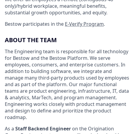
only)/hybrid workplace, meaningful benefits,
substantial growth opportunities, and equity.
Bestow participates in the
E-Verify Program
.
ABOUT THE TEAM
The Engineering team is responsible for all technology
for Bestow and the Bestow Platform. We serve
employees, consumers, and enterprise customers. In
addition to building software, we integrate and
manage many third-party products used by employees
and as part of the platform. Our major functional
teams are product engineering, infrastructure, IT, data
& analytics, MarTech, and program management.
Engineering works closely with product management
and design to define and prioritize the product
roadmap.
As a
Staff Backend Engineer
on the Origination