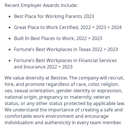
Recent Employer Awards include:
Best Place for Working Parents 2023
Great Place to Work Certified, 2022 + 2023 + 2024
Built In Best Places to Work, 2022 + 2023
Fortune’s Best Workplaces in Texas 2022 + 2023
Fortune’s Best Workplaces in Financial Services
and Insurance 2022 + 2023
We value diversity at Bestow. The company will recruit,
hire, and promote regardless of race, color, religion,
sex, sexual orientation, gender identity or expression,
national origin, pregnancy or maternity, veteran
status, or any other status protected by applicable law.
We understand the importance of creating a safe and
comfortable work environment and encourage
individualism and authenticity in every team member.