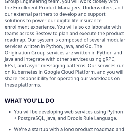
Group Engineering team, you will work closely with
the Enrollment Product Managers, Underwriters, and
our external partners to develop and support
solutions to power our digital life insurance
enrollment experience. You will also collaborate with
teams across Bestow to plan and execute the product
roadmap. Our system is composed of several modular
services written in Python, Java, and Go. The
Origination Group services are written in Python and
Java and integrate with other services using gRPC,
REST, and async messaging patterns. Our services run
on Kubernetes in Google Cloud Platform, and you will
share responsibility for operating our workloads on
these platforms.
WHAT YOU'LL DO
You will be developing web services using Python
+ PostgreSQL, Java, and Drools Rule Language.
We're a startup with a long product roadmap and