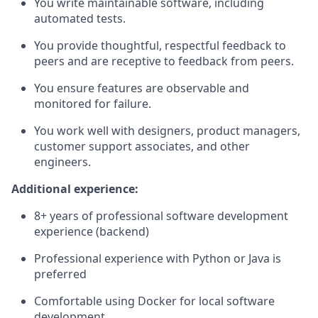
You write maintainable software, including
automated tests.
You provide thoughtful, respectful feedback to
peers and are receptive to feedback from peers.
You ensure features are observable and
monitored for failure.
You work well with designers, product managers,
customer support associates, and other
engineers.
Additional experience:
8+ years of professional software development
experience (backend)
Professional experience with Python or Java is
preferred
Comfortable using Docker for local software
development