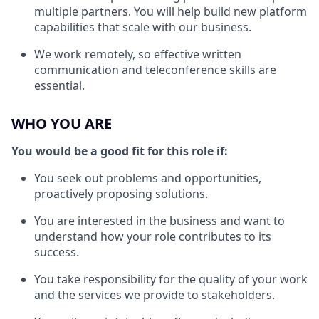
multiple partners. You will help build new platform
capabilities that scale with our business.
We work remotely, so effective written
communication and teleconference skills are
essential.
WHO YOU ARE
You would be a good fit for this role if:
You seek out problems and opportunities,
proactively proposing solutions.
You are interested in the business and want to
understand how your role contributes to its
success.
You take responsibility for the quality of your work
and the services we provide to stakeholders.