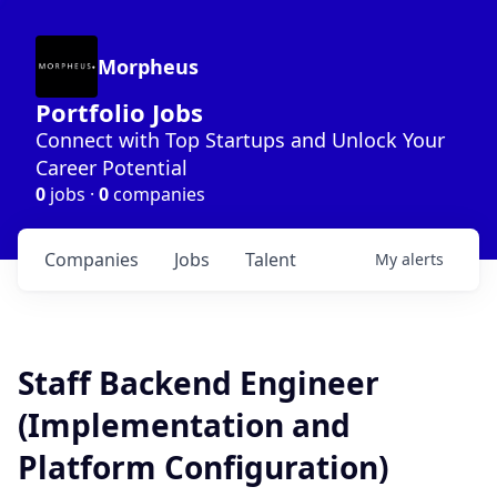
Morpheus
Portfolio Jobs
Connect with Top Startups and Unlock Your
Career Potential
0
jobs ·
0
companies
Companies
Jobs
Talent
My
alerts
Staff Backend Engineer
(Implementation and
Platform Configuration)