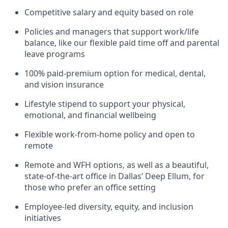
Competitive salary and equity based on role
Policies and managers that support work/life
balance, like our flexible paid time off and parental
leave programs
100% paid-premium option for medical, dental,
and vision insurance
Lifestyle stipend to support your physical,
emotional, and financial wellbeing
Flexible work-from-home policy and open to
remote
Remote and WFH options, as well as a beautiful,
state-of-the-art office in Dallas’ Deep Ellum, for
those who prefer an office setting
Employee-led diversity, equity, and inclusion
initiatives