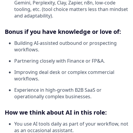
Gemini, Perplexity, Clay, Zapier, n8n, low-code
tooling, etc. (tool choice matters less than mindset
and adaptability).
Bonus if you have knowledge or love of:
Building AI-assisted outbound or prospecting
workflows.
Partnering closely with Finance or FP&A.
Improving deal desk or complex commercial
workflows.
Experience in high-growth B2B SaaS or
operationally complex businesses.
How we think about AI in this role:
You use AI tools daily as part of your workflow, not
as an occasional assistant.