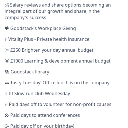
💰 Salary reviews and share options becoming an
integral part of our growth and share in the
company's success
💝 Goodstack’s Workplace Giving
⚕️ Vitality Plus - Private health insurance
🌞 £250 Brighten your day annual budget
🤓 £1000 Learning & development annual budget
📚 Goodstack library
🌯 Tasty Tuesday! Office lunch is on the company
🏃🏿‍♀️ Slow run club Wednesday
⭐️ Paid days off to volunteer for non-profit causes
🎤 Paid days to attend conferences
🥳 Paid day off on your birthday!