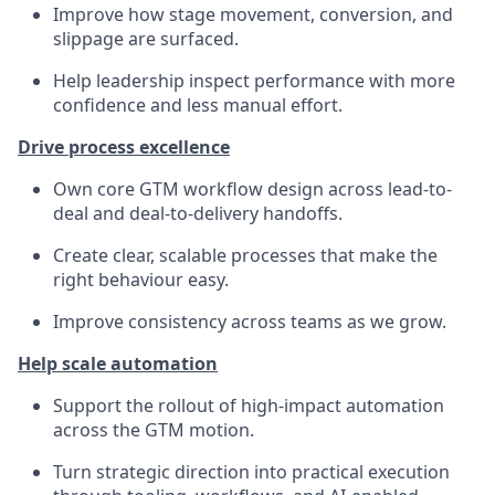
Improve how stage movement, conversion, and
slippage are surfaced.
Help leadership inspect performance with more
confidence and less manual effort.
Drive process excellence
Own core GTM workflow design across lead-to-
deal and deal-to-delivery handoffs.
Create clear, scalable processes that make the
right behaviour easy.
Improve consistency across teams as we grow.
Help scale automation
Support the rollout of high-impact automation
across the GTM motion.
Turn strategic direction into practical execution