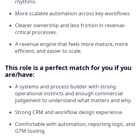
rhythms.
More scalable automation across key workflows.
Clearer ownership and less friction in revenue-
critical processes.
A revenue engine that feels more mature, more
efficient, and easier to scale.
This role is a perfect match for you if you
are/have:
A systems and process builder with strong
operational instincts and enough commercial
judgement to understand what matters and why.
Strong CRM and workflow design experience.
Comfortable with automation, reporting logic, and
GTM tooling.