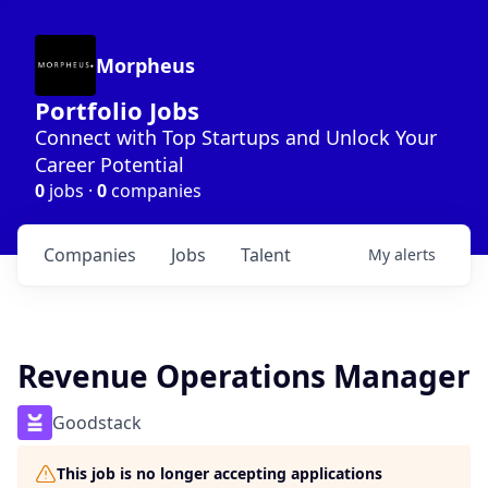
Morpheus
Portfolio Jobs
Connect with Top Startups and Unlock Your
Career Potential
0
jobs ·
0
companies
Companies
Jobs
Talent
My
alerts
Revenue Operations Manager
Goodstack
This job is no longer accepting applications