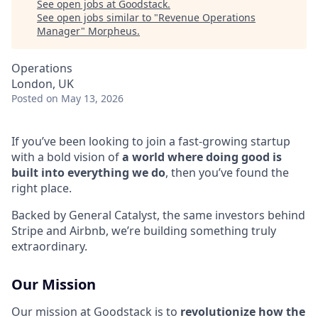
See open jobs at
Goodstack
.
See open jobs similar to "
Revenue Operations
Manager
"
Morpheus
.
Operations
London, UK
Posted
on May 13, 2026
If you’ve been looking to join a fast-growing startup
with a bold vision of
a world where doing good is
built into everything we do
, then you’ve found the
right place.
Backed by General Catalyst, the same investors behind
Stripe and Airbnb, we’re building something truly
extraordinary.
Our Mission
Our mission at Goodstack is to
revolutionize how the