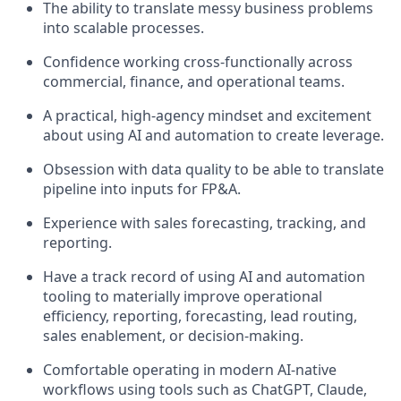
The ability to translate messy business problems
into scalable processes.
Confidence working cross-functionally across
commercial, finance, and operational teams.
A practical, high-agency mindset and excitement
about using AI and automation to create leverage.
Obsession with data quality to be able to translate
pipeline into inputs for FP&A.
Experience with sales forecasting, tracking, and
reporting.
Have a track record of using AI and automation
tooling to materially improve operational
efficiency, reporting, forecasting, lead routing,
sales enablement, or decision-making.
Comfortable operating in modern AI-native
workflows using tools such as ChatGPT, Claude,