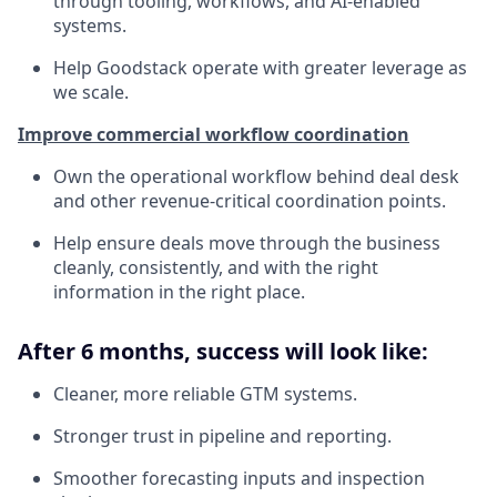
through tooling, workflows, and AI-enabled
systems.
Help Goodstack operate with greater leverage as
we scale.
Improve commercial workflow coordination
Own the operational workflow behind deal desk
and other revenue-critical coordination points.
Help ensure deals move through the business
cleanly, consistently, and with the right
information in the right place.
After 6 months, success will look like:
Cleaner, more reliable GTM systems.
Stronger trust in pipeline and reporting.
Smoother forecasting inputs and inspection