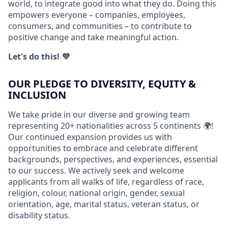
world, to integrate good into what they do. Doing this
empowers everyone – companies, employees,
consumers, and communities – to contribute to
positive change and take meaningful action.
Let's do this! 💜
OUR PLEDGE TO DIVERSITY, EQUITY &
INCLUSION
We take pride in our diverse and growing team
representing 20+ nationalities across 5 continents 🌍!
Our continued expansion provides us with
opportunities to embrace and celebrate different
backgrounds, perspectives, and experiences, essential
to our success. We actively seek and welcome
applicants from all walks of life, regardless of race,
religion, colour, national origin, gender, sexual
orientation, age, marital status, veteran status, or
disability status.