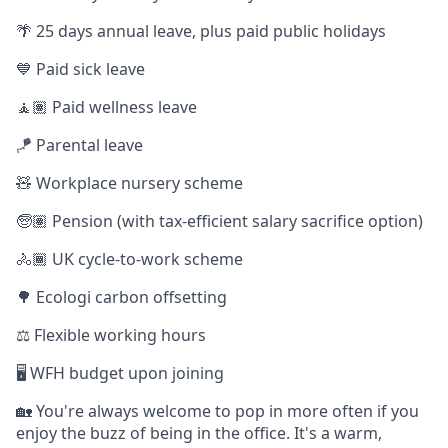
🌴 25 days annual leave, plus paid public holidays
💙 Paid sick leave
🧘🏽 Paid wellness leave
🪁 Parental leave
🧸 Workplace nursery scheme
🧓🏽 Pension (with tax-efficient salary sacrifice option)
🚴🏾 UK cycle-to-work scheme
🌳 Ecologi carbon offsetting
⚖️ Flexible working hours
🖥️ WFH budget upon joining
🏡 You're always welcome to pop in more often if you
enjoy the buzz of being in the office. It's a warm,