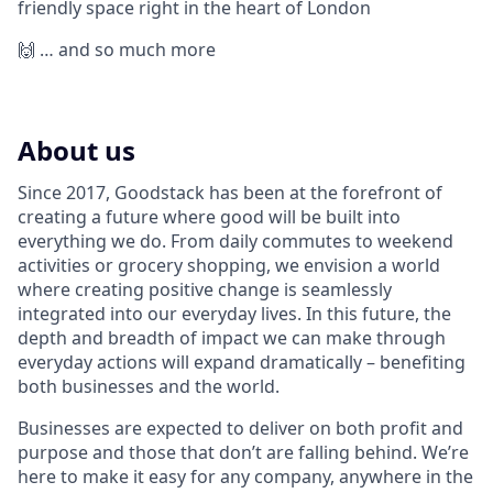
friendly space right in the heart of London
🙌 … and so much more
About us
Since 2017, Goodstack has been at the forefront of
creating a future where good will be built into
everything we do. From daily commutes to weekend
activities or grocery shopping, we envision a world
where creating positive change is seamlessly
integrated into our everyday lives. In this future, the
depth and breadth of impact we can make through
everyday actions will expand dramatically – benefiting
both businesses and the world.
Businesses are expected to deliver on both profit and
purpose and those that don’t are falling behind. We’re
here to make it easy for any company, anywhere in the