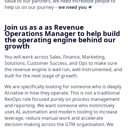
value to our partners, we need incredible people to
help us on our journey –
we need you 🫵
Join us as a as Revenue
Operations Manager to help build
the operating engine behind our
growth
You will work across Sales, Finance, Marketing,
Solutions, Customer Success, and Ops to make sure
the revenue engine is well run, well instrumented, and
built for the next stage of growth.
We are specifically looking for someone who is deeply
AI-native in how they operate. This is not a traditional
RevOps role focused purely on process management
and reporting. We want someone who instinctively
uses AI, automation and modern tooling to increase
leverage, reduce manual work and accelerate
decision-making across the GTM organisation. We