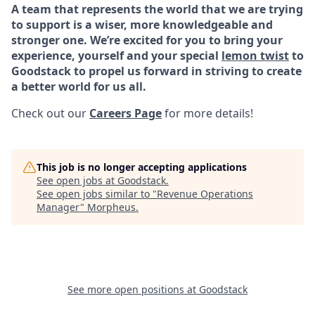
A team that represents the world that we are trying
to support is a wiser, more knowledgeable and
stronger one. We’re excited for you to bring your
experience, yourself and your special
lemon twist
to
Goodstack to propel us forward in striving to create
a better world for us all.
Check out our
Careers Page
for more details!
This job is no longer accepting applications
See open jobs at
Goodstack
.
See open jobs similar to "
Revenue Operations
Manager
"
Morpheus
.
See more open positions at
Goodstack