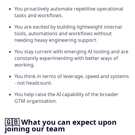
You proactively automate repetitive operational
tasks and workflows.
You are excited by building lightweight internal
tools, automations and workflows without
needing heavy engineering support.
You stay current with emerging AI tooling and are
constantly experimenting with better ways of
working.
You think in terms of leverage, speed and systems
- not headcount.
You help raise the AI capability of the broader
GTM organisation.
🇬🇧 What you can expect upon
joining our team