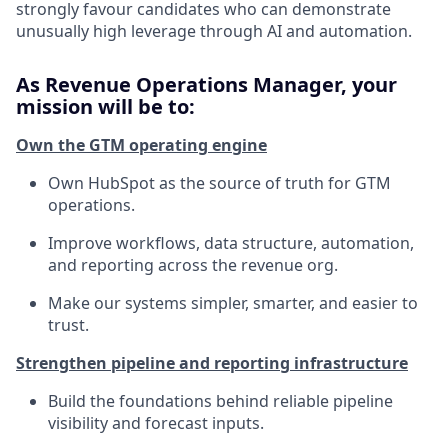
strongly favour candidates who can demonstrate
unusually high leverage through AI and automation.
As Revenue Operations Manager, your
mission will be to:
Own the GTM operating engine
Own HubSpot as the source of truth for GTM
operations.
Improve workflows, data structure, automation,
and reporting across the revenue org.
Make our systems simpler, smarter, and easier to
trust.
Strengthen pipeline and reporting infrastructure
Build the foundations behind reliable pipeline
visibility and forecast inputs.