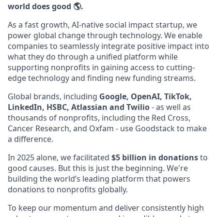
world does good 🌎.
As a fast growth, AI-native social impact startup, we
power global change through technology. We enable
companies to seamlessly integrate positive impact into
what they do through a unified platform while
supporting nonprofits in gaining access to cutting-
edge technology and finding new funding streams.
Global brands, including
Google, OpenAI, TikTok,
LinkedIn, HSBC, Atlassian and Twilio
- as well as
thousands of nonprofits, including the Red Cross,
Cancer Research, and Oxfam - use Goodstack to make
a difference.
In 2025 alone, we facilitated
$5 billion in donations
to
good causes. But this is just the beginning. We're
building the world’s leading platform that powers
donations to nonprofits globally.
To keep our momentum and deliver consistently high