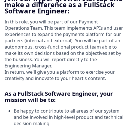
make a difference as a FullStack
Software Engineer:
In this role, you will be part of our Payment
Operations Team. This team implements APIs and user
experiences to expand the payments platform for our
partners (internal and external). You will be part of an
autonomous, cross-functional product team able to
make its own decisions based on the objectives set by
the business. You will report directly to the
Engineering Manager.
In return, we'll give you a platform to exercise your
creativity and innovate to your heart's content.
As a FullStack Software Engineer, your
mission will be to:
Be happy to contribute to all areas of our system
and be involved in high-level product and technical
decision-making