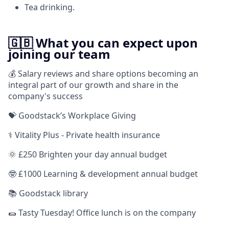
Tea drinking.
🇬🇧 What you can expect upon
joining our team
💰 Salary reviews and share options becoming an
integral part of our growth and share in the
company's success
💝 Goodstack’s Workplace Giving
⚕️ Vitality Plus - Private health insurance
🌞 £250 Brighten your day annual budget
🤓 £1000 Learning & development annual budget
📚 Goodstack library
🌯 Tasty Tuesday! Office lunch is on the company