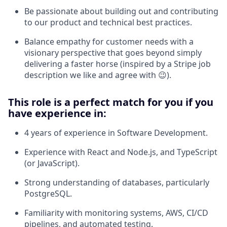
Be passionate about building out and contributing
to our product and technical best practices.
Balance empathy for customer needs with a
visionary perspective that goes beyond simply
delivering a faster horse (inspired by a Stripe job
description we like and agree with 😉).
This role is a perfect match for you if you
have experience in:
4 years of experience in Software Development.
Experience with React and Node.js, and TypeScript
(or JavaScript).
Strong understanding of databases, particularly
PostgreSQL.
Familiarity with monitoring systems, AWS, CI/CD
pipelines, and automated testing.