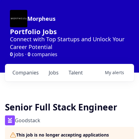
Morpheus
Portfolio Jobs
Connect with Top Startups and Unlock Your
Career Potential
0
jobs ·
0
companies
Companies
Jobs
Talent
My
alerts
Senior Full Stack Engineer
Goodstack
This job is no longer accepting applications