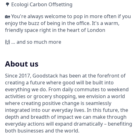
🌳 Ecologi Carbon Offsetting
🏡 You're always welcome to pop in more often if you
enjoy the buzz of being in the office. It's a warm,
friendly space right in the heart of London
🙌 … and so much more
About us
Since 2017, Goodstack has been at the forefront of
creating a future where good will be built into
everything we do. From daily commutes to weekend
activities or grocery shopping, we envision a world
where creating positive change is seamlessly
integrated into our everyday lives. In this future, the
depth and breadth of impact we can make through
everyday actions will expand dramatically – benefiting
both businesses and the world.