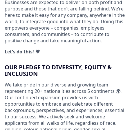
Businesses are expected to deliver on both profit and
purpose and those that don’t are falling behind. We’re
here to make it easy for any company, anywhere in the
world, to integrate good into what they do. Doing this
empowers everyone – companies, employees,
consumers, and communities – to contribute to
positive change and take meaningful action.
Let's do this! 💜
OUR PLEDGE TO DIVERSITY, EQUITY &
INCLUSION
We take pride in our diverse and growing team
representing 20+ nationalities across 5 continents 🌍!
Our continued expansion provides us with
opportunities to embrace and celebrate different
backgrounds, perspectives, and experiences, essential
to our success. We actively seek and welcome
applicants from all walks of life, regardless of race,
religion, colour, national origin, gender, sexual