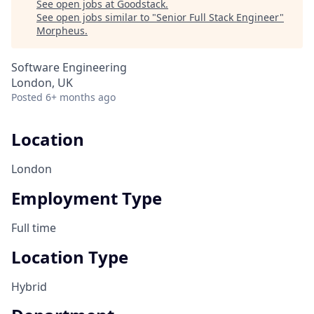
See open jobs at
Goodstack
.
See open jobs similar to "
Senior Full Stack Engineer
"
Morpheus
.
Software Engineering
London, UK
Posted
6+ months ago
Location
London
Employment Type
Full time
Location Type
Hybrid