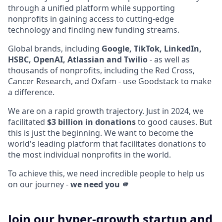
through a unified platform while supporting
nonprofits in gaining access to cutting-edge
technology and finding new funding streams.
Global brands, including
Google, TikTok, LinkedIn,
HSBC, OpenAI, Atlassian and Twilio
- as well as
thousands of nonprofits, including the Red Cross,
Cancer Research, and Oxfam - use Goodstack to make
a difference.
We are on a rapid growth trajectory. Just in 2024, we
facilitated
$3 billion in donations
to good causes. But
this is just the beginning. We want to become the
world's leading platform that facilitates donations to
the most individual nonprofits in the world.
To achieve this, we need incredible people to help us
on our journey -
we need you 🫵
Join our hyper-growth startup and