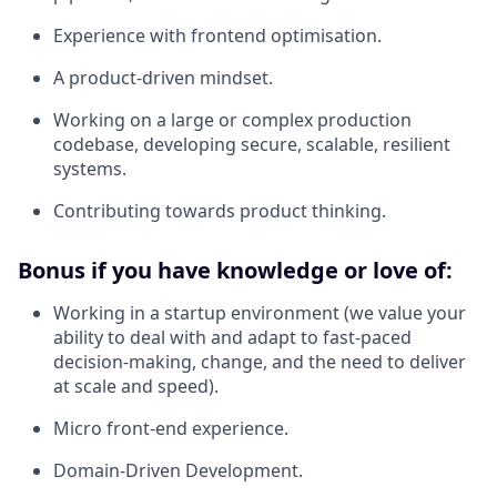
Experience with frontend optimisation.
A product-driven mindset.
Working on a large or complex production
codebase, developing secure, scalable, resilient
systems.
Contributing towards product thinking.
Bonus if you have knowledge or love of:
Working in a startup environment (we value your
ability to deal with and adapt to fast-paced
decision-making, change, and the need to deliver
at scale and speed).
Micro front-end experience.
Domain-Driven Development.