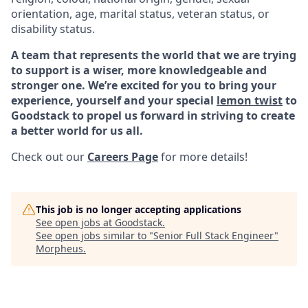
orientation, age, marital status, veteran status, or
disability status.
A team that represents the world that we are trying
to support is a wiser, more knowledgeable and
stronger one. We’re excited for you to bring your
experience, yourself and your special
lemon twist
to
Goodstack to propel us forward in striving to create
a better world for us all.
Check out our
Careers Page
for more details!
This job is no longer accepting applications
See open jobs at
Goodstack
.
See open jobs similar to "
Senior Full Stack Engineer
"
Morpheus
.