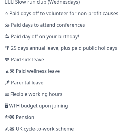
🏃🏿‍♀️ Slow run club (Wednesdays)
⭐️ Paid days off to volunteer for non-profit causes
🎤 Paid days to attend conferences
🥳 Paid day off on your birthday!
🌴 25 days annual leave, plus paid public holidays
💙 Paid sick leave
🧘🏽 Paid wellness leave
🪁 Parental leave
⚖️ Flexible working hours
🖥️ WFH budget upon joining
🧓🏽 Pension
🚴🏾 UK cycle-to-work scheme