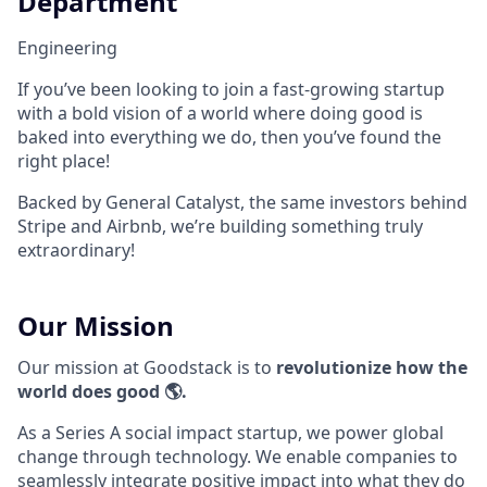
Department
Engineering
If you’ve been looking to join a fast-growing startup
with a bold vision of a world where doing good is
baked into everything we do, then you’ve found the
right place!
Backed by General Catalyst, the same investors behind
Stripe and Airbnb, we’re building something truly
extraordinary!
Our Mission
Our mission at Goodstack is to
revolutionize how the
world does good 🌎.
As a Series A social impact startup, we power global
change through technology. We enable companies to
seamlessly integrate positive impact into what they do