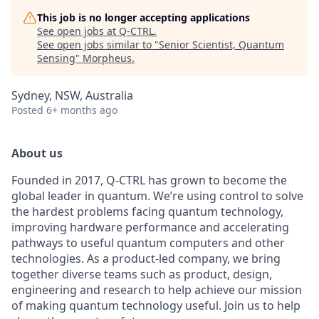
This job is no longer accepting applications
See open jobs at
Q-CTRL
.
See open jobs similar to "
Senior Scientist, Quantum
Sensing
"
Morpheus
.
Sydney, NSW, Australia
Posted
6+ months ago
About us
Founded in 2017, Q-CTRL has grown to become the
global leader in quantum. We’re using control to solve
the hardest problems facing quantum technology,
improving hardware performance and accelerating
pathways to useful quantum computers and other
technologies. As a product-led company, we bring
together diverse teams such as product, design,
engineering and research to help achieve our mission
of making quantum technology useful. Join us to help