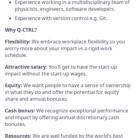
Experience working in a multidisciplinary team of
physicists, engineers, software developers.
Experience with version control e.g. Git.
Why Q-CTRL?
Flexibility:
We embrace workplace flexibility so you
worry more about your impact vs a rigid work
schedule.
Attractive salary:
You’ll get to have the start-up
impact without the start-up wages.
Equity:
We want people to have a sense of ownership
in what they do and offer the potential for equity
share and annual bonuses.
Cash bonus:
We recognize exceptional performance
and impact by offering annual discretionary cash
bonuses.
Resources:
We are well funded by the world’s best