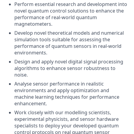
Perform essential research and development into
novel quantum control solutions to enhance the
performance of real-world quantum
magnetometers.
Develop novel theoretical models and numerical
simulation tools suitable for assessing the
performance of quantum sensors in real-world
environments.
Design and apply novel digital signal processing
algorithms to enhance sensor robustness to
noise.
Analyse sensor performance in realistic
environments and apply optimization and
machine learning techniques for performance
enhancement.
Work closely with our modelling scientists,
experimental physicists, and sensor hardware
specialists to deploy your developed quantum
control protocols on real quantum sensor