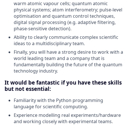
warm atomic vapour cells; quantum atomic
physical systems; atom interferometry; pulse-level
optimisation and quantum control techniques,
digital signal processing (e.g. adaptive filtering,
phase-sensitive detection).
Ability to clearly communicate complex scientific
ideas to a multidisciplinary team.
Finally, you will have a strong desire to work with a
world leading team and a company that is
fundamentally building the future of the quantum
technology industry.
It would be fantastic if you have these skills
but not essential:
Familiarity with the Python programming
language for scientific computing.
Experience modelling real experiments/hardware
and working closely with experimental teams.