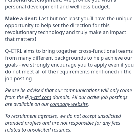
personal development and wellness budget.
Make a dent:
Last but not least you’ll have the unique
opportunity to help set the direction for this
revolutionary technology and truly make an impact
that matters!
Q-CTRL aims to bring together cross-functional teams
from many different backgrounds to help achieve our
goals - we strongly encourage you to apply even if you
do not meet all of the requirements mentioned in the
job posting.
Please be advised that our communications will only come
from the @
q-ctrl.com
domain. All our active job postings
are available on our
company website
.
To recruitment agencies, we do not accept unsolicited
branded profiles and are not responsible for any fees
related to unsolicited resumes.