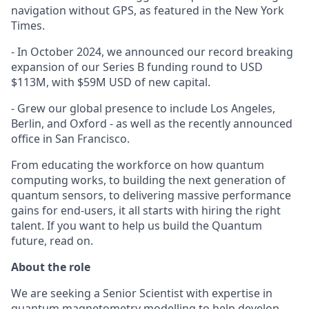
navigation without GPS, as featured in the New York
Times.
- In October 2024, we announced our record breaking
expansion of our Series B funding round to USD
$113M, with $59M USD of new capital.
- Grew our global presence to include Los Angeles,
Berlin, and Oxford - as well as the recently announced
office in San Francisco.
From educating the workforce on how quantum
computing works, to building the next generation of
quantum sensors, to delivering massive performance
gains for end-users, it all starts with hiring the right
talent. If you want to help us build the Quantum
future, read on.
About the role
We are seeking a Senior Scientist with expertise in
quantum magnetometry modelling to help develop