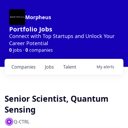
Morpheus
Portfolio Jobs
Connect with Top Startups and Unlock Your
Career Potential
0
jobs ·
0
companies
Companies
Jobs
Talent
My
alerts
Senior Scientist, Quantum
Sensing
Q-CTRL