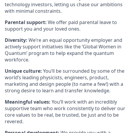
technology investors, letting us chase our ambitions
with minimal constraints.
Parental support:
We offer paid parental leave to
support you and your loved ones.
Diversity:
We’re an equal opportunity employer and
actively support initiatives like the ‘Global Women in
Quantum’ program to help expand the quantum
workforce.
Unique culture:
You’ll be surrounded by some of the
world’s leading physicists, engineers, product,
marketing and design people (to name a few!) with a
strong desire to learn and transfer knowledge.
Meaningful values:
You’ll work with an incredibly
supportive team who work consistently to deliver our
core values to be real, be trusted, be just and to be
revered.
Personal development:
We provide you with a