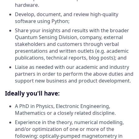
hardware.
Develop, document, and review high-quality
software using Python;
Share your insights and results with the broader
Quantum Sensing Division, company, external
stakeholders and customers through verbal
presentations and written outlets (e.g. academic
publications, technical reports, blog posts); and
Liaise as needed with our academic and industry
partners in order to perform the above duties and
support new business and product development.
Ideally you'll have:
A PhD in Physics, Electronic Engineering,
Mathematics or a closely related discipline.
Experience in the theory, numerical modelling,
and/or optimization of one or more of the
following: optically-pumped magnetometry in