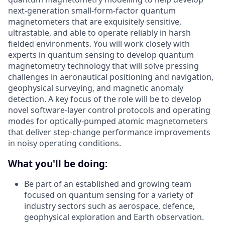
next-generation small-form-factor quantum
magnetometers that are exquisitely sensitive,
ultrastable, and able to operate reliably in harsh
fielded environments. You will work closely with
experts in quantum sensing to develop quantum
magnetometry technology that will solve pressing
challenges in aeronautical positioning and navigation,
geophysical surveying, and magnetic anomaly
detection. A key focus of the role will be to develop
novel software-layer control protocols and operating
modes for optically-pumped atomic magnetometers
that deliver step-change performance improvements
in noisy operating conditions.
What you'll be doing:
Be part of an established and growing team
focused on quantum sensing for a variety of
industry sectors such as aerospace, defence,
geophysical exploration and Earth observation.