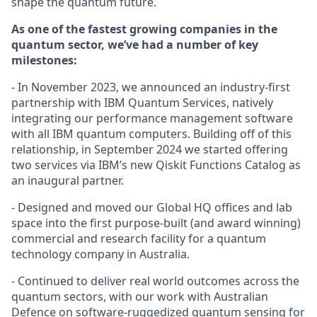
shape the quantum future.
As one of the fastest growing companies in the
quantum sector, we’ve had a number of key
milestones:
- In November 2023, we announced an industry-first
partnership with IBM Quantum Services, natively
integrating our performance management software
with all IBM quantum computers. Building off of this
relationship, in September 2024 we started offering
two services via IBM’s new Qiskit Functions Catalog as
an inaugural partner.
- Designed and moved our Global HQ offices and lab
space into the first purpose-built (and award winning)
commercial and research facility for a quantum
technology company in Australia.
- Continued to deliver real world outcomes across the
quantum sectors, with our work with Australian
Defence on software-ruggedized quantum sensing for