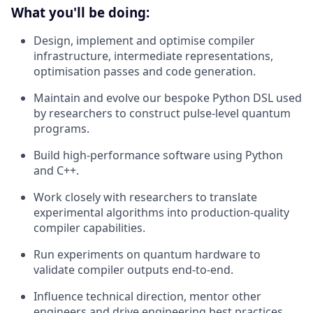
What you'll be doing:
Design, implement and optimise compiler
infrastructure, intermediate representations,
optimisation passes and code generation.
Maintain and evolve our bespoke Python DSL used
by researchers to construct pulse-level quantum
programs.
Build high-performance software using Python
and C++.
Work closely with researchers to translate
experimental algorithms into production-quality
compiler capabilities.
Run experiments on quantum hardware to
validate compiler outputs end-to-end.
Influence technical direction, mentor other
engineers and drive engineering best practices.