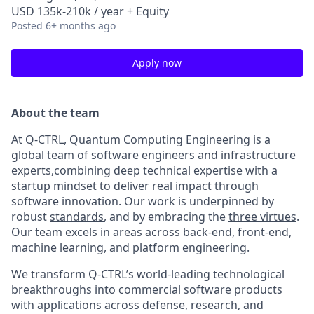
USD 135k-210k / year + Equity
Posted
6+ months ago
Apply now
About the team
At Q-CTRL, Quantum Computing Engineering is a
global team of software engineers and infrastructure
experts,combining deep technical expertise with a
startup mindset to deliver real impact through
software innovation. Our work is underpinned by
robust
standards
, and by embracing the
three virtues
.
Our team excels in areas across back-end, front-end,
machine learning, and platform engineering.
We transform Q-CTRL’s world-leading technological
breakthroughs into commercial software products
with applications across defense, research, and