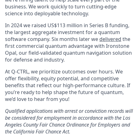
business. We work quickly to turn cutting-edge
science into deployable technology.
In 2024 we raised US$113 million in Series B funding,
the largest aggregate investment for a quantum
software company. Six months later we
delivered
the
first commercial quantum advantage with Ironstone
Opal, our field-validated quantum navigation solution
for defense and industry.
At Q-CTRL, we prioritize outcomes over hours. We
offer flexibility, equity potential, and competitive
benefits that reflect our high-performance culture. If
you’re ready to help shape the future of quantum,
we’d love to hear from you!
Qualified applications with arrest or conviction records will
be considered for employment in accordance with the Los
Angeles County Fair Chance Ordinance for Employers and
the California Fair Chance Act.