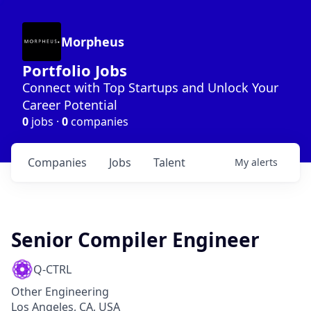
Morpheus
Portfolio Jobs
Connect with Top Startups and Unlock Your
Career Potential
0
jobs ·
0
companies
Companies
Jobs
Talent
My
alerts
Senior Compiler Engineer
Q-CTRL
Other Engineering
Los Angeles, CA, USA