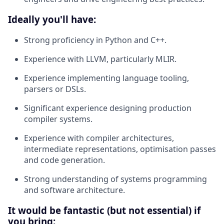
Ideally you'll have:
Strong proficiency in Python and C++.
Experience with LLVM, particularly MLIR.
Experience implementing language tooling,
parsers or DSLs.
Significant experience designing production
compiler systems.
Experience with compiler architectures,
intermediate representations, optimisation passes
and code generation.
Strong understanding of systems programming
and software architecture
.
It would be fantastic (but not essential) if
you bring: