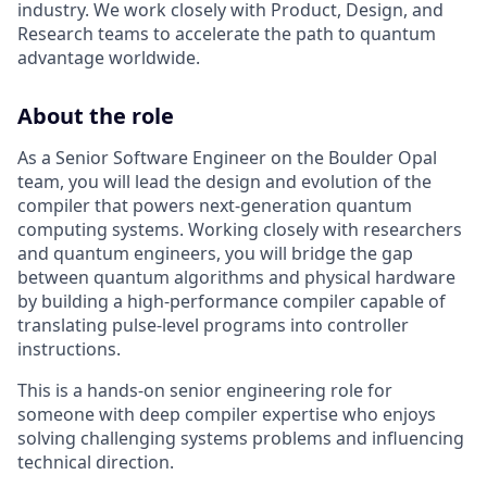
industry. We work closely with Product, Design, and
Research teams to accelerate the path to quantum
advantage worldwide.
About the role
As a Senior Software Engineer on the Boulder Opal
team, you will lead the design and evolution of the
compiler that powers next-generation quantum
computing systems. Working closely with researchers
and quantum engineers, you will bridge the gap
between quantum algorithms and physical hardware
by building a high-performance compiler capable of
translating pulse-level programs into controller
instructions.
This is a hands-on senior engineering role for
someone with deep compiler expertise who enjoys
solving challenging systems problems and influencing
technical direction.