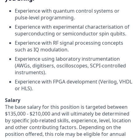
Experience with quantum control systems or
pulse-level programming.
Experience with experimental characterisation of
superconducting or semiconductor spin qubits.
Experience with RF signal processing concepts
such as IQ modulation.
Experience using laboratory instrumentation
(AWGs, digitisers, oscilloscopes, SCPI-controlled
instruments).
Experience with FPGA development (Verilog, VHDL
or HLS).
Salary
The base salary for this position is targeted between
$135,000 - $210,000 and will ultimately be determined
by specific job-related skills, experience, level, location
and other contributing factors. Depending on the
position offered, this role may be eligible for annual