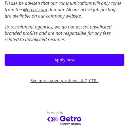
Please be advised that our communications will only come
from the @
q-ctrl.com
domain. All our active job postings
are available on our
company website
.
To recruitment agencies, we do not accept unsolicited
branded profiles and are not responsible for any fees
related to unsolicited resumes.
Apply now
See more open positions at
Q-CTRL
Powered by Getro.com