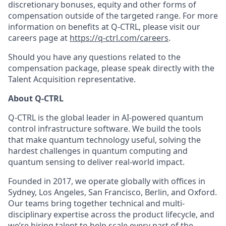
discretionary bonuses, equity and other forms of
compensation outside of the targeted range. For more
information on benefits at Q-CTRL, please visit our
careers page at
https://q-ctrl.com/careers
.
Should you have any questions related to the
compensation package, please speak directly with the
Talent Acquisition representative.
About Q-CTRL
Q-CTRL is the global leader in AI-powered quantum
control infrastructure software. We build the tools
that make quantum technology useful, solving the
hardest challenges in quantum computing and
quantum sensing to deliver real-world impact.
Founded in 2017, we operate globally with offices in
Sydney, Los Angeles, San Francisco, Berlin, and Oxford.
Our teams bring together technical and multi-
disciplinary expertise across the product lifecycle, and
we’re hiring talent to help scale every part of the