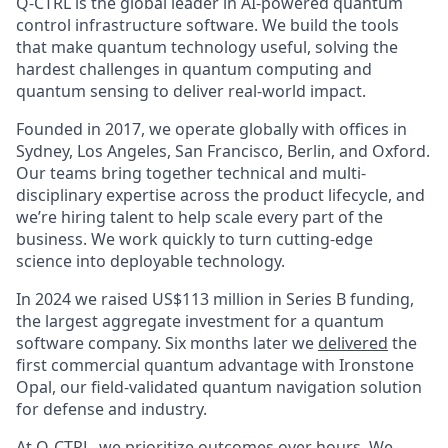
Q-CTRL is the global leader in AI-powered quantum
control infrastructure software. We build the tools
that make quantum technology useful, solving the
hardest challenges in quantum computing and
quantum sensing to deliver real-world impact.
Founded in 2017, we operate globally with offices in
Sydney, Los Angeles, San Francisco, Berlin, and Oxford.
Our teams bring together technical and multi-
disciplinary expertise across the product lifecycle, and
we’re hiring talent to help scale every part of the
business. We work quickly to turn cutting-edge
science into deployable technology.
In 2024 we raised US$113 million in Series B funding,
the largest aggregate investment for a quantum
software company. Six months later we
delivered
the
first commercial quantum advantage with Ironstone
Opal, our field-validated quantum navigation solution
for defense and industry.
At Q-CTRL, we prioritize outcomes over hours. We