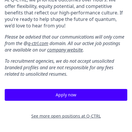
offer flexibility, equity potential, and competitive
benefits that reflect our high-performance culture. If
you’re ready to help shape the future of quantum,
we’d love to hear from you!
Please be advised that our communications will only come
from the @
q-ctrl.com
domain. All our active job postings
are available on our
company website
.
To recruitment agencies, we do not accept unsolicited
branded profiles and are not responsible for any fees
related to unsolicited resumes.
Apply now
See more open positions at
Q-CTRL