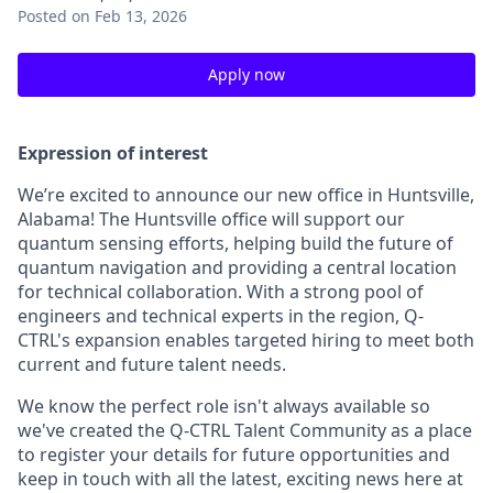
Posted
on Feb 13, 2026
Apply now
Expression of interest
We’re excited to announce our new office in Huntsville,
Alabama! The Huntsville office will support our
quantum sensing efforts, helping build the future of
quantum navigation and providing a central location
for technical collaboration. With a strong pool of
engineers and technical experts in the region, Q-
CTRL's expansion enables targeted hiring to meet both
current and future talent needs.
We know the perfect role isn't always available so
we've created the Q-CTRL Talent Community as a place
to register your details for future opportunities and
keep in touch with all the latest, exciting news here at