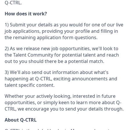
Q-CTRL.
How does it work?
1) Submit your details as you would for one of our live
job applications, providing your profile and filling in
the remaining application form questions.
2) As we release new job opportunities, we'll look to
the Talent Community for potential talent and reach
out to you should there be a potential match.
3) We'll also send out information about what's
happening at Q-CTRL, exciting announcements and
talent specific content.
Whether your actively looking, interested in future
opportunities, or simply keen to learn more about Q-
CTRL, we encourage you to send your details through.
About Q-CTRL