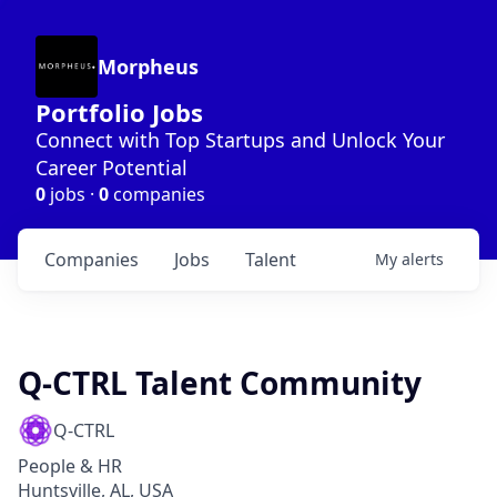
Morpheus
Portfolio Jobs
Connect with Top Startups and Unlock Your
Career Potential
0
jobs ·
0
companies
Companies
Jobs
Talent
My
alerts
Q-CTRL Talent Community
Q-CTRL
People & HR
Huntsville, AL, USA