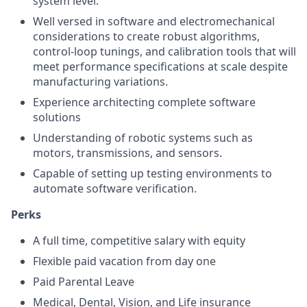
system level.
Well versed in software and electromechanical
considerations to create robust algorithms,
control-loop tunings, and calibration tools that will
meet performance specifications at scale despite
manufacturing variations.
Experience architecting complete software
solutions
Understanding of robotic systems such as
motors, transmissions, and sensors.
Capable of setting up testing environments to
automate software verification.
Perks
A full time, competitive salary with equity
Flexible paid vacation from day one
Paid Parental Leave
Medical, Dental, Vision, and Life insurance