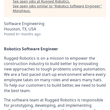
See open jobs at
Rugged Robotics
.
See open jobs similar to "
Robotics Software Engineer
"
Morpheus
.
Software Engineering
Houston, TX, USA
Posted
6+ months ago
Robotics Software Engineer
Rugged Robotics is on a mission to empower the
construction industry to build better by innovating
new approaches to tough problems using automation.
We are a fast-paced start-up environment where every
employee takes on many roles and wears many hats.
To help our customers to build better, we need to build
the best team.
The software team at Rugged Robotics is responsible
for prototyping, developing, and implementing