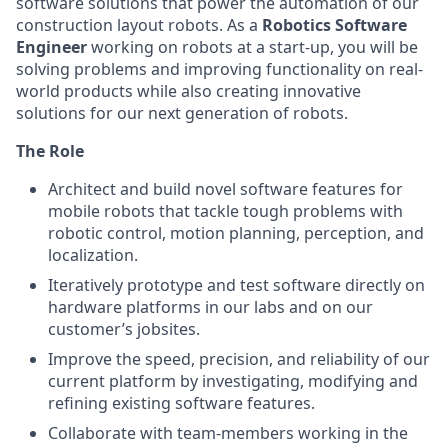
software solutions that power the automation of our
construction layout robots. As a
Robotics Software
Engineer
working on robots at a start-up, you will be
solving problems and improving functionality on real-
world products while also creating innovative
solutions for our next generation of robots.
The Role
Architect and build novel software features for
mobile robots that tackle tough problems with
robotic control, motion planning, perception, and
localization.
Iteratively prototype and test software directly on
hardware platforms in our labs and on our
customer’s jobsites.
Improve the speed, precision, and reliability of our
current platform by investigating, modifying and
refining existing software features.
Collaborate with team-members working in the