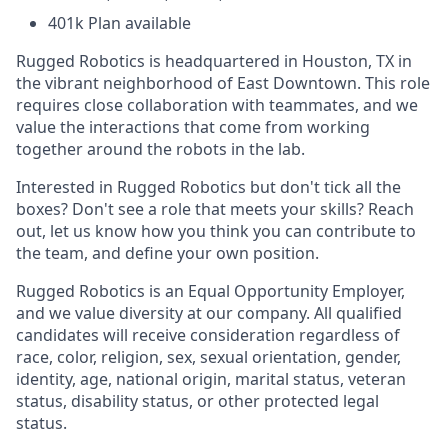
401k Plan available
Rugged Robotics is headquartered in Houston, TX in
the vibrant neighborhood of East Downtown. This role
requires close collaboration with teammates, and we
value the interactions that come from working
together around the robots in the lab.
Interested in Rugged Robotics but don't tick all the
boxes? Don't see a role that meets your skills? Reach
out, let us know how you think you can contribute to
the team, and define your own position.
Rugged Robotics is an Equal Opportunity Employer,
and we value diversity at our company. All qualified
candidates will receive consideration regardless of
race, color, religion, sex, sexual orientation, gender,
identity, age, national origin, marital status, veteran
status, disability status, or other protected legal
status.