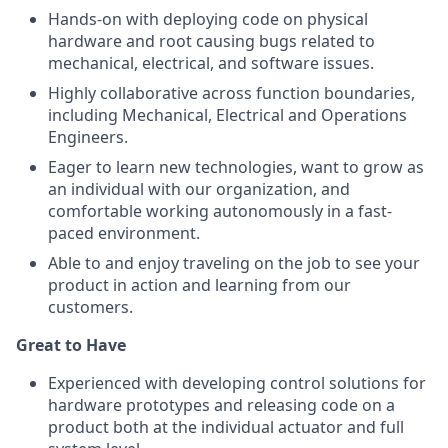
Hands-on with deploying code on physical
hardware and root causing bugs related to
mechanical, electrical, and software issues.
Highly collaborative across function boundaries,
including Mechanical, Electrical and Operations
Engineers.
Eager to learn new technologies, want to grow as
an individual with our organization, and
comfortable working autonomously in a fast-
paced environment.
Able to and enjoy traveling on the job to see your
product in action and learning from our
customers.
Great to Have
Experienced with developing control solutions for
hardware prototypes and releasing code on a
product both at the individual actuator and full