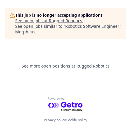
This job is no longer accepting applications
See open jobs at
Rugged Robotics
.
See open jobs similar to "
Robotics Software Engineer
"
Morpheus
.
See more open positions at
Rugged Robotics
Powered by Getro.com
Privacy policy
Cookie policy