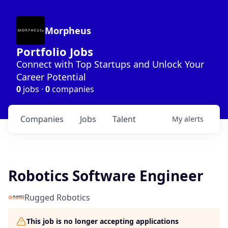
Morpheus
Portfolio Jobs
Connect with Top Startups and Unlock Your
Career Potential
0
jobs ·
0
companies
Companies
Jobs
Talent
My
alerts
Robotics Software Engineer
Rugged Robotics
This job is no longer accepting applications