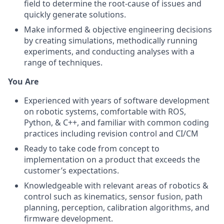
field to determine the root-cause of issues and
quickly generate solutions.
Make informed & objective engineering decisions
by creating simulations, methodically running
experiments, and conducting analyses with a
range of techniques.
You Are
Experienced with years of software development
on robotic systems, comfortable with ROS,
Python, & C++, and familiar with common coding
practices including revision control and CI/CM
Ready to take code from concept to
implementation on a product that exceeds the
customer’s expectations.
Knowledgeable with relevant areas of robotics &
control such as kinematics, sensor fusion, path
planning, perception, calibration algorithms, and
firmware development.