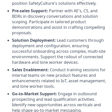
position SafetyCulture's solutions effectively.
Pre-sales Support:
Partner with AE's, CS, and
BDRs in discovery conversations and solution
scoping. Participate in tailored product
demonstrations and assist in crafting compelling
proposals.
Solution Deployment:
Lead customers through
deployment and configuration, ensuring
successful onboarding across complex, multi-site
environments. Support the rollout of connected
hardware and lone worker devices.
Sales Enablement:
Conduct training sessions for
internal teams on new product features and
enhancements related to IoT, asset management,
and lone worker tools.
Go-to-Market Support:
Engage in outbound
prospecting and lead qualification activities.
Identify new opportunities across verticals and
help shape go-to-market messaging.