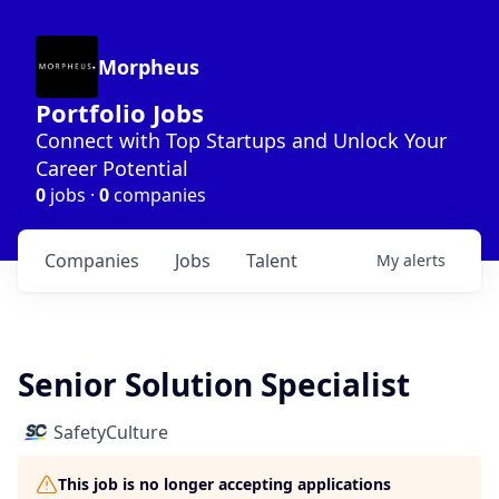
Morpheus
Portfolio Jobs
Connect with Top Startups and Unlock Your
Career Potential
0
jobs ·
0
companies
Companies
Jobs
Talent
My
alerts
Senior Solution Specialist
SafetyCulture
This job is no longer accepting applications