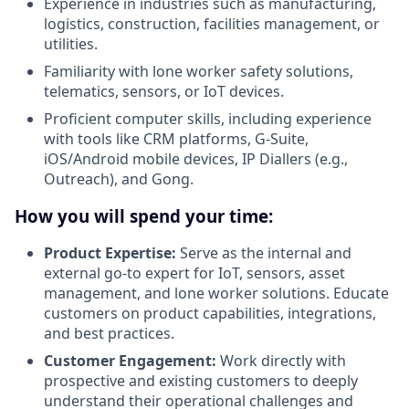
Experience in industries such as manufacturing,
logistics, construction, facilities management, or
utilities.
Familiarity with lone worker safety solutions,
telematics, sensors, or IoT devices.
Proficient computer skills, including experience
with tools like CRM platforms, G-Suite,
iOS/Android mobile devices, IP Diallers (e.g.,
Outreach), and Gong.
How you will spend your time:
Product Expertise:
Serve as the internal and
external go-to expert for IoT, sensors, asset
management, and lone worker solutions. Educate
customers on product capabilities, integrations,
and best practices.
Customer Engagement:
Work directly with
prospective and existing customers to deeply
understand their operational challenges and