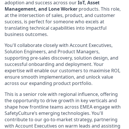
adoption and success across our
IoT, Asset
Management, and Lone Worker
products. This role,
at the intersection of sales, product, and customer
success, is perfect for someone who excels at
translating technical capabilities into impactful
business outcomes.
You'll collaborate closely with Account Executives,
Solution Engineers, and Product Managers,
supporting pre-sales discovery, solution design, and
successful onboarding and deployment. Your
expertise will enable our customers to maximise ROI,
ensure smooth implementation, and unlock value
across our expanding product portfolio.
This is a senior role with regional influence, offering
the opportunity to drive growth in key verticals and
shape how frontline teams across EMEA engage with
SafetyCulture’s emerging technologies. You'll
contribute to our go-to-market strategy, partnering
with Account Executives on warm leads and assisting