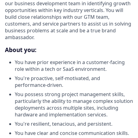
our business development team in identifying growth
opportunities within key industry verticals. You will
build close relationships with our GTM team,
customers, and service partners to assist us in solving
business problems at scale and be a true brand
ambassador.
About you:
You have prior experience in a customer-facing
role within a tech or SaaS environment.
You're proactive, self-motivated, and
performance-driven.
You possess strong project management skills,
particularly the ability to manage complex solution
deployments across multiple sites, including
hardware and implementation services.
You're resilient, tenacious, and persistent.
You have clear and concise communication skills.