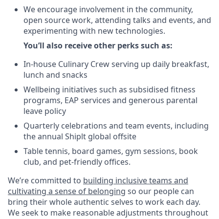
We encourage involvement in the community,
open source work, attending talks and events, and
experimenting with new technologies.
You’ll also receive other perks such as:
In-house Culinary Crew serving up daily breakfast,
lunch and snacks
Wellbeing initiatives such as subsidised fitness
programs, EAP services and generous parental
leave policy
Quarterly celebrations and team events, including
the annual Shiplt global offsite
Table tennis, board games, gym sessions, book
club, and pet-friendly offices.
We’re committed to
building inclusive teams and
cultivating a sense of belonging
so our people can
bring their whole authentic selves to work each day.
We seek to make reasonable adjustments throughout