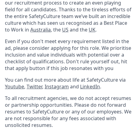
our recruitment process to create an even playing
field for all candidates. Thanks to the tireless efforts of
the entire SafetyCulture team we’ve built an incredible
culture which has seen us recognised as a Best Place
to Work in
Australia
, the
US
and the
UK
.
Even if you don't meet every requirement listed in the
ad, please consider applying for this role. We prioritise
inclusion and value individuals with potential over a
checklist of qualifications. Don't rule yourself out, hit
that apply button if this job resonates with you
You can find out more about life at SafetyCulture via
Youtube
,
Twitter
,
Instagram
and
LinkedIn
.
To all recruitment agencies, we do not accept resumes
or partnership opportunities. Please do not forward
resumes to SafetyCulture or any of our employees. We
are not responsible for any fees associated with
unsolicited resumes.