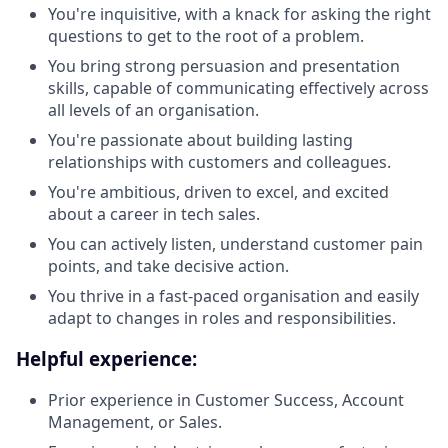
You're inquisitive, with a knack for asking the right
questions to get to the root of a problem.
You bring strong persuasion and presentation
skills, capable of communicating effectively across
all levels of an organisation.
You're passionate about building lasting
relationships with customers and colleagues.
You're ambitious, driven to excel, and excited
about a career in tech sales.
You can actively listen, understand customer pain
points, and take decisive action.
You thrive in a fast-paced organisation and easily
adapt to changes in roles and responsibilities.
Helpful experience:
Prior experience in Customer Success, Account
Management, or Sales.