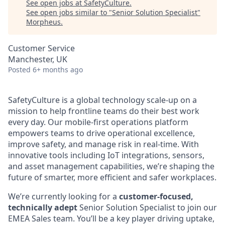
See open jobs at
SafetyCulture
.
See open jobs similar to "
Senior Solution Specialist
"
Morpheus
.
Customer Service
Manchester, UK
Posted
6+ months ago
SafetyCulture is a global technology scale-up on a
mission to help frontline teams do their best work
every day. Our mobile-first operations platform
empowers teams to drive operational excellence,
improve safety, and manage risk in real-time. With
innovative tools including IoT integrations, sensors,
and asset management capabilities, we’re shaping the
future of smarter, more efficient and safer workplaces.
We’re currently looking for a
customer-focused,
technically adept
Senior Solution Specialist to join our
EMEA Sales team. You’ll be a key player driving uptake,