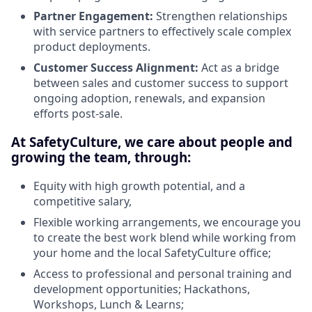
Partner Engagement:
Strengthen relationships
with service partners to effectively scale complex
product deployments.
Customer Success Alignment:
Act as a bridge
between sales and customer success to support
ongoing adoption, renewals, and expansion
efforts post-sale.
At SafetyCulture, we care about people and
growing the team, through:
Equity with high growth potential, and a
competitive salary,
Flexible working arrangements, we encourage you
to create the best work blend while working from
your home and the local SafetyCulture office;
Access to professional and personal training and
development opportunities; Hackathons,
Workshops, Lunch & Learns;