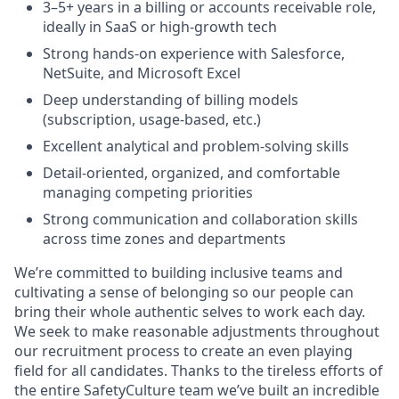
3–5+ years in a billing or accounts receivable role,
ideally in SaaS or high-growth tech
Strong hands-on experience with Salesforce,
NetSuite, and Microsoft Excel
Deep understanding of billing models
(subscription, usage-based, etc.)
Excellent analytical and problem-solving skills
Detail-oriented, organized, and comfortable
managing competing priorities
Strong communication and collaboration skills
across time zones and departments
We’re committed to building inclusive teams and
cultivating a sense of belonging so our people can
bring their whole authentic selves to work each day.
We seek to make reasonable adjustments throughout
our recruitment process to create an even playing
field for all candidates. Thanks to the tireless efforts of
the entire SafetyCulture team we’ve built an incredible