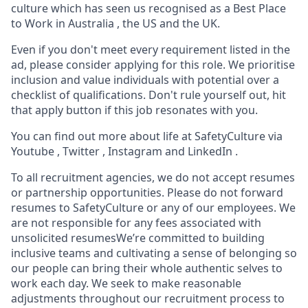
culture which has seen us recognised as a Best Place
to Work in Australia , the US and the UK.
Even if you don't meet every requirement listed in the
ad, please consider applying for this role. We prioritise
inclusion and value individuals with potential over a
checklist of qualifications. Don't rule yourself out, hit
that apply button if this job resonates with you.
You can find out more about life at SafetyCulture via
Youtube , Twitter , Instagram and LinkedIn .
To all recruitment agencies, we do not accept resumes
or partnership opportunities. Please do not forward
resumes to SafetyCulture or any of our employees. We
are not responsible for any fees associated with
unsolicited resumesWe’re committed to building
inclusive teams and cultivating a sense of belonging so
our people can bring their whole authentic selves to
work each day. We seek to make reasonable
adjustments throughout our recruitment process to