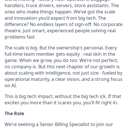
handlers, truck drivers, servers, store assistants. The
ones who make things happen. We’ve got the scale
and innovation you’d expect from big tech. The
difference? No endless layers of sign-off. No corporate
theatre. Just smart, experienced people solving real
problems fast
The scale is big. But the ownership’s personal. Every
full-time team member gets equity - real skin in the
game. When we grow, you do too. We’re not perfect,
no company is. But this next chapter of our growth is
about scaling with intelligence, not just size - fueled by
operational maturity, a clear vision, and a strong focus
on AI.
This is big tech impact, without the big tech ick. If that
excites you more than it scares you, you’ll fit right in.
The Role
We’re seeking a Senior Billing Specialist to join our