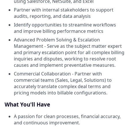
using Salesforce, NetSuite, and Excel
Partner with internal stakeholders to support
audits, reporting, and data analysis
Identify opportunities to streamline workflows
and improve billing performance metrics
Advanced Problem Solving & Escalation
Management - Serve as the subject matter expert
and primary escalation point for all complex billing
inquiries and disputes, working to resolve root
causes and implement preventative measures.
Commercial Collaboration - Partner with
commercial teams (Sales, Legal, Solutions) to
accurately translate complex deal terms and
pricing models into billable configurations.
What You'll Have
A passion for clean processes, financial accuracy,
and continuous improvement.