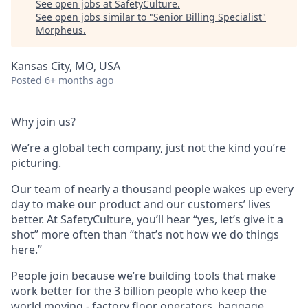
See open jobs at
SafetyCulture
.
See open jobs similar to "
Senior Billing Specialist
"
Morpheus
.
Kansas City, MO, USA
Posted
6+ months ago
Why join us?
We’re a global tech company, just not the kind you’re
picturing.
Our team of nearly a thousand people wakes up every
day to make our product and our customers’ lives
better. At SafetyCulture, you’ll hear “yes, let’s give it a
shot” more often than “that’s not how we do things
here.”
People join because we’re building tools that make
work better for the 3 billion people who keep the
world moving - factory floor operators, baggage