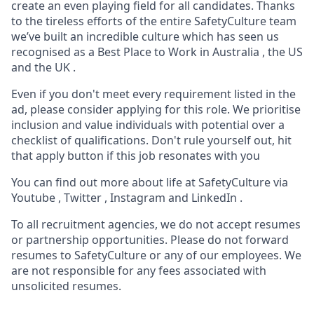
create an even playing field for all candidates. Thanks
to the tireless efforts of the entire SafetyCulture team
we’ve built an incredible culture which has seen us
recognised as a Best Place to Work in Australia , the US
and the UK .
Even if you don't meet every requirement listed in the
ad, please consider applying for this role. We prioritise
inclusion and value individuals with potential over a
checklist of qualifications. Don't rule yourself out, hit
that apply button if this job resonates with you
You can find out more about life at SafetyCulture via
Youtube , Twitter , Instagram and LinkedIn .
To all recruitment agencies, we do not accept resumes
or partnership opportunities. Please do not forward
resumes to SafetyCulture or any of our employees. We
are not responsible for any fees associated with
unsolicited resumes.