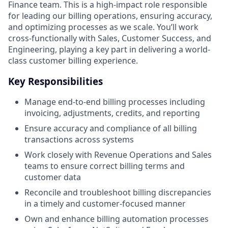
Finance team. This is a high-impact role responsible
for leading our billing operations, ensuring accuracy,
and optimizing processes as we scale. You’ll work
cross-functionally with Sales, Customer Success, and
Engineering, playing a key part in delivering a world-
class customer billing experience.
Key Responsibilities
Manage end-to-end billing processes including
invoicing, adjustments, credits, and reporting
Ensure accuracy and compliance of all billing
transactions across systems
Work closely with Revenue Operations and Sales
teams to ensure correct billing terms and
customer data
Reconcile and troubleshoot billing discrepancies
in a timely and customer-focused manner
Own and enhance billing automation processes