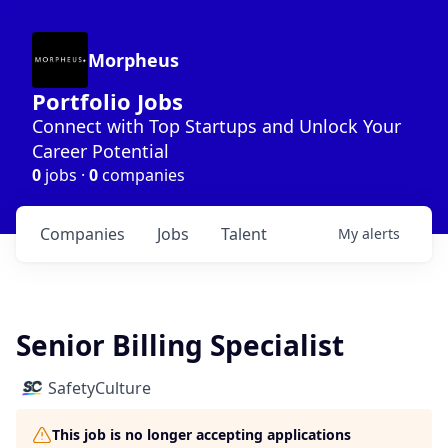
Morpheus
Portfolio Jobs
Connect with Top Startups and Unlock Your
Career Potential
0
jobs ·
0
companies
Companies
Jobs
Talent
My
alerts
Senior Billing Specialist
SafetyCulture
This job is no longer accepting applications