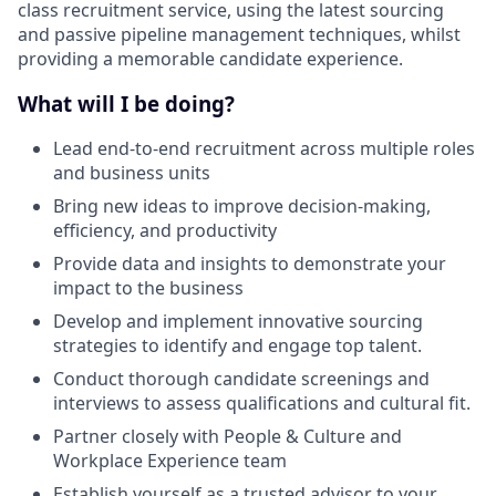
class recruitment service, using the latest sourcing
and passive pipeline management techniques, whilst
providing a memorable candidate experience.
What will I be doing?
Lead end-to-end recruitment across multiple roles
and business units
Bring new ideas to improve decision-making,
efficiency, and productivity
Provide data and insights to demonstrate your
impact to the business
Develop and implement innovative sourcing
strategies to identify and engage top talent.
Conduct thorough candidate screenings and
interviews to assess qualifications and cultural fit.
Partner closely with People & Culture and
Workplace Experience team
Establish yourself as a trusted advisor to your