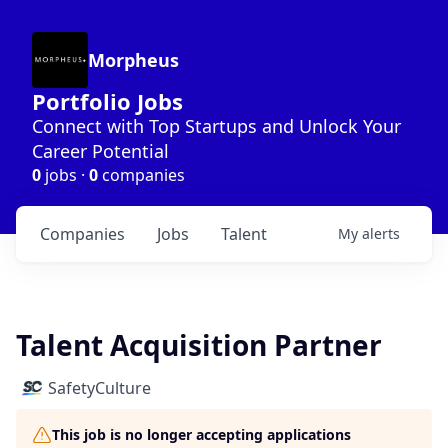
Morpheus
Portfolio Jobs
Connect with Top Startups and Unlock Your
Career Potential
0
jobs ·
0
companies
Companies
Jobs
Talent
My
alerts
Talent Acquisition Partner
SafetyCulture
This job is no longer accepting applications