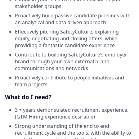
stakeholder groups
Proactively build passive candidate pipelines with
an analytical and data driven approach
Effectively pitching SafetyCulture, explaining
equity, negotiating and closing offers, while
providing a fantastic candidate experience
Contribute to building SafetyCulture’s employer
brand through your own external brand,
communications and networks
Proactively contribute to people initiatives and
team projects.
What do I need?
3 + years demonstrated recruitment experience.
(GTM Hiring experience desirable)
Strong understanding of the end to end
recruitment cycle and the tools, with the ability to