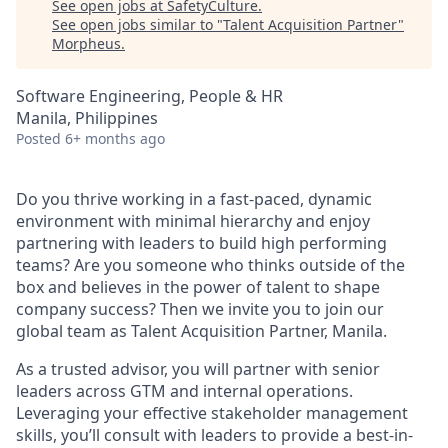
See open jobs at
SafetyCulture
.
See open jobs similar to "
Talent Acquisition Partner
"
Morpheus
.
Software Engineering, People & HR
Manila, Philippines
Posted
6+ months ago
Do you thrive working in a fast-paced, dynamic
environment with minimal hierarchy and enjoy
partnering with leaders to build high performing
teams? Are you someone who thinks outside of the
box and believes in the power of talent to shape
company success? Then we invite you to join our
global team as Talent Acquisition Partner, Manila.
As a trusted advisor, you will partner with senior
leaders across GTM and internal operations.
Leveraging your effective stakeholder management
skills, you’ll consult with leaders to provide a best-in-