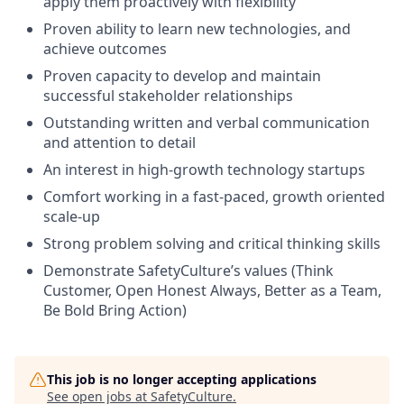
apply them proactively with flexibility
Proven ability to learn new technologies, and
achieve outcomes
Proven capacity to develop and maintain
successful stakeholder relationships
Outstanding written and verbal communication
and attention to detail
An interest in high-growth technology startups
Comfort working in a fast-paced, growth oriented
scale-up
Strong problem solving and critical thinking skills
Demonstrate SafetyCulture’s values (Think
Customer, Open Honest Always, Better as a Team,
Be Bold Bring Action)
This job is no longer accepting applications
See open jobs at
SafetyCulture
.