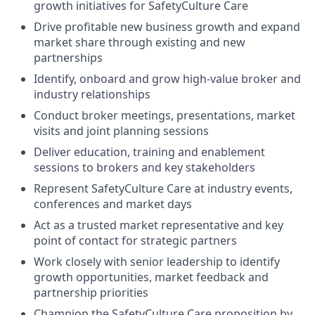
growth initiatives for SafetyCulture Care
Drive profitable new business growth and expand
market share through existing and new
partnerships
Identify, onboard and grow high-value broker and
industry relationships
Conduct broker meetings, presentations, market
visits and joint planning sessions
Deliver education, training and enablement
sessions to brokers and key stakeholders
Represent SafetyCulture Care at industry events,
conferences and market days
Act as a trusted market representative and key
point of contact for strategic partners
Work closely with senior leadership to identify
growth opportunities, market feedback and
partnership priorities
Champion the SafetyCulture Care proposition by