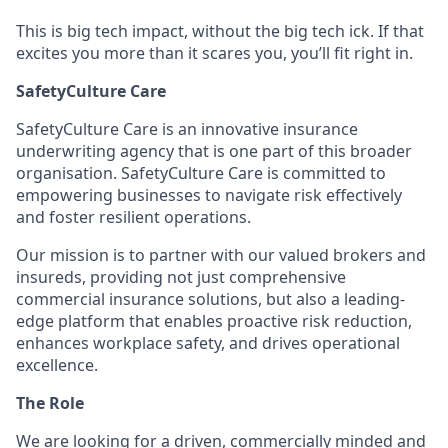
This is big tech impact, without the big tech ick. If that
excites you more than it scares you, you’ll fit right in.
SafetyCulture Care
SafetyCulture Care is an innovative insurance
underwriting agency that is one part of this broader
organisation. SafetyCulture Care is committed to
empowering businesses to navigate risk effectively
and foster resilient operations.
Our mission is to partner with our valued brokers and
insureds, providing not just comprehensive
commercial insurance solutions, but also a leading-
edge platform that enables proactive risk reduction,
enhances workplace safety, and drives operational
excellence.
The Role
We are looking for a driven, commercially minded and