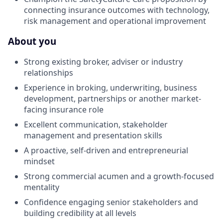
connecting insurance outcomes with technology,
risk management and operational improvement
About you
Strong existing broker, adviser or industry
relationships
Experience in broking, underwriting, business
development, partnerships or another market-
facing insurance role
Excellent communication, stakeholder
management and presentation skills
A proactive, self-driven and entrepreneurial
mindset
Strong commercial acumen and a growth-focused
mentality
Confidence engaging senior stakeholders and
building credibility at all levels