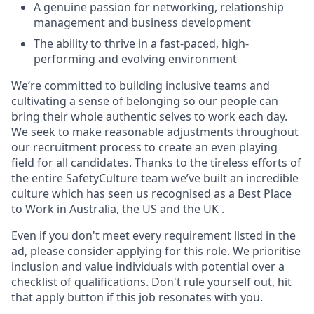
A genuine passion for networking, relationship
management and business development
The ability to thrive in a fast-paced, high-
performing and evolving environment
We’re committed to building inclusive teams and
cultivating a sense of belonging so our people can
bring their whole authentic selves to work each day.
We seek to make reasonable adjustments throughout
our recruitment process to create an even playing
field for all candidates. Thanks to the tireless efforts of
the entire SafetyCulture team we’ve built an incredible
culture which has seen us recognised as a Best Place
to Work in Australia, the US and the UK .
Even if you don't meet every requirement listed in the
ad, please consider applying for this role. We prioritise
inclusion and value individuals with potential over a
checklist of qualifications. Don't rule yourself out, hit
that apply button if this job resonates with you.