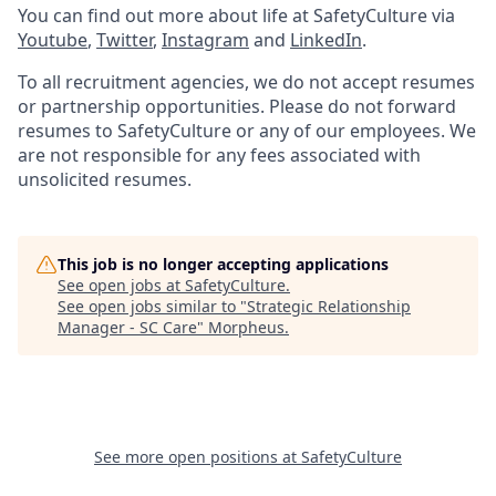
You can find out more about life at SafetyCulture via
Youtube
,
Twitter
,
Instagram
and
LinkedIn
.
To all recruitment agencies, we do not accept resumes
or partnership opportunities. Please do not forward
resumes to SafetyCulture or any of our employees. We
are not responsible for any fees associated with
unsolicited resumes.
This job is no longer accepting applications
See open jobs at
SafetyCulture
.
See open jobs similar to "
Strategic Relationship
Manager - SC Care
"
Morpheus
.
See more open positions at
SafetyCulture