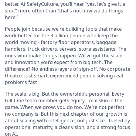
better. At SafetyCulture, you’ll hear “yes, let’s give it a
shot” more often than “that’s not how we do things
here.”
People join because we’re building tools that make
work better for the 3 billion people who keep the
world moving - factory floor operators, baggage
handlers, truck drivers, servers, store assistants. The
ones who make things happen. We’ve got the scale
and innovation you’d expect from big tech. The
difference? No endless layers of sign-off. No corporate
theatre. Just smart, experienced people solving real
problems fast .
The scale is big. But the ownership’s personal. Every
full-time team member gets equity - real skin in the
game. When we grow, you do too. We’re not perfect,
no company is. But this next chapter of our growth is
about scaling with intelligence, not just size - fueled by
operational maturity, a clear vision, and a strong focus
on AI.