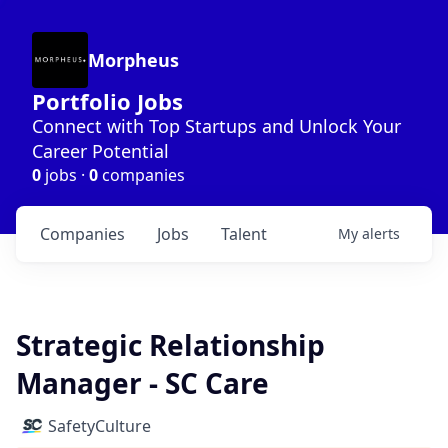
Morpheus
Portfolio Jobs
Connect with Top Startups and Unlock Your
Career Potential
0
jobs ·
0
companies
Companies
Jobs
Talent
My
alerts
Strategic Relationship
Manager - SC Care
SafetyCulture