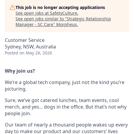
This job is no longer accepting applications
See open jobs at
SafetyCulture
.
See open jobs similar to "
Strategic Relationship
Manager - SC Care
"
Morpheus
.
Customer Service
Sydney, NSW, Australia
Posted
on May 26, 2026
Why join us?
We’re a global tech company, just not the kind you’re
picturing.
Sure, we’ve got catered lunches, team events, cool
merch, and yes... dogs in the office. But that’s not why
people join.
Our team of nearly a thousand people wakes up every
day to make our product and our customers’ lives