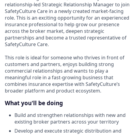
relationship-led Strategic Relationship Manager to join
SafetyCulture Care in a newly created market-facing
role. This is an exciting opportunity for an experienced
insurance professional to help grow our presence
across the broker market, deepen strategic
partnerships and become a trusted representative of
SafetyCulture Care.
This role is ideal for someone who thrives in front of
customers and partners, enjoys building strong
commercial relationships and wants to play a
meaningful role in a fast-growing business that
combines insurance expertise with SafetyCulture’s
broader platform and product ecosystem.
What you'll be doing
Build and strengthen relationships with new and
existing broker partners across your territory
Develop and execute strategic distribution and