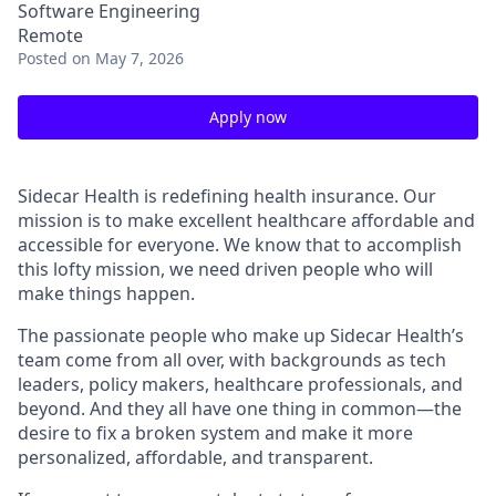
Software Engineering
Remote
Posted
on May 7, 2026
Apply now
Sidecar Health is redefining health insurance. Our
mission is to make excellent healthcare affordable and
accessible for everyone. We know that to accomplish
this lofty mission, we need driven people who will
make things happen.
The passionate people who make up Sidecar Health’s
team come from all over, with backgrounds as tech
leaders, policy makers, healthcare professionals, and
beyond. And they all have one thing in common—the
desire to fix a broken system and make it more
personalized, affordable, and transparent.