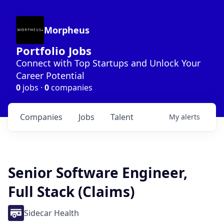
Morpheus
Portfolio Jobs
Connect with Top Startups and Unlock Your
Career Potential
0
jobs ·
0
companies
Companies
Jobs
Talent
My
alerts
Senior Software Engineer,
Full Stack (Claims)
Sidecar Health