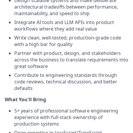
Design scalable systems and make deliberate
architectural tradeoffs between performance,
maintainability, and speed to ship
Integrate AI tools and LLM APIs into product
workflows where they add real value
Write clean, well-tested, production-grade code
with a high bar for quality
Partner with product, design, and stakeholders
across the business to translate requirements into
great software
Contribute to engineering standards through
code reviews, technical discussion, and better
defaults
What You'll Bring
5+ years of professional software engineering
experience with full-stack ownership of
production systems
Deep expertise in JavaScript/TypeScript