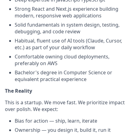
Strong React and Next.js experience building
modern, responsive web applications
Solid fundamentals in system design, testing,
debugging, and code review
Habitual, fluent use of AI tools (Claude, Cursor,
etc.) as part of your daily workflow
Comfortable owning cloud deployments,
preferably on AWS
Bachelor's degree in Computer Science or
equivalent practical experience
The Reality
This is a startup. We move fast. We prioritize impact
over polish. We expect:
Bias for action — ship, learn, iterate
Ownership — you design it, build it, run it