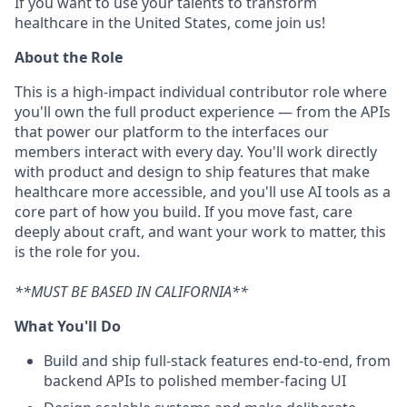
If you want to use your talents to transform
healthcare in the United States, come join us!
About the Role
This is a high-impact individual contributor role where
you'll own the full product experience — from the APIs
that power our platform to the interfaces our
members interact with every day. You'll work directly
with product and design to ship features that make
healthcare more accessible, and you'll use AI tools as a
core part of how you build. If you move fast, care
deeply about craft, and want your work to matter, this
is the role for you.
**MUST BE BASED IN CALIFORNIA**
What You'll Do
Build and ship full-stack features end-to-end, from
backend APIs to polished member-facing UI