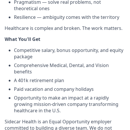
Pragmatism — solve real problems, not
theoretical ones
Resilience — ambiguity comes with the territory
Healthcare is complex and broken. The work matters.
What You'll Get
Competitive salary, bonus opportunity, and equity
package
Comprehensive Medical, Dental, and Vision
benefits
A 401k retirement plan
Paid vacation and company holidays
Opportunity to make an impact at a rapidly
growing mission-driven company transforming
healthcare in the U.S.
Sidecar Health is an Equal Opportunity employer
committed to building a diverse team. We do not