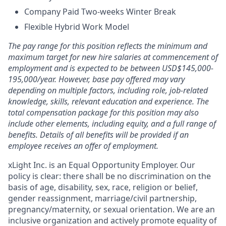
Company Paid Two-weeks Winter Break
Flexible Hybrid Work Model
The pay range for this position reflects the minimum and
maximum target for new hire salaries at commencement of
employment and is expected to be between USD$145,000-
195,000/year. However, base pay offered may vary
depending on multiple factors, including role, job-related
knowledge, skills, relevant education and experience. The
total compensation package for this position may also
include other elements, including equity, and a full range of
benefits. Details of all benefits will be provided if an
employee receives an offer of employment.
xLight Inc. is an Equal Opportunity Employer. Our
policy is clear: there shall be no discrimination on the
basis of age, disability, sex, race, religion or belief,
gender reassignment, marriage/civil partnership,
pregnancy/maternity, or sexual orientation. We are an
inclusive organization and actively promote equality of