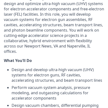
design and optimize ultra-high vacuum (UHV) systems
for electron accelerator components and free-electron
laser (FEL) facilities. In this role, you will develop
vacuum systems for electron gun assemblies, RF
cavities, accelerating structures, beam transport lines,
and photon beamline components. You will work on
cutting-edge accelerator science projects in a
collaborative, hybrid environment with flexibility
across our Newport News, VA and Naperville, IL
offices.
What You’ll Do
Design and develop ultra-high vacuum (UHV)
systems for electron guns, RF cavities,
accelerating structures, and beam transport lines
Perform vacuum system analysis, pressure
modeling, and outgassing calculations for
accelerator components
Design vacuum chambers, differential pumping