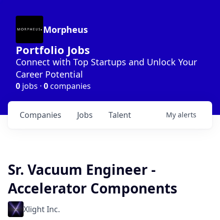
Morpheus
Portfolio Jobs
Connect with Top Startups and Unlock Your
Career Potential
0
jobs ·
0
companies
Companies
Jobs
Talent
My
alerts
Sr. Vacuum Engineer -
Accelerator Components
Xlight Inc.