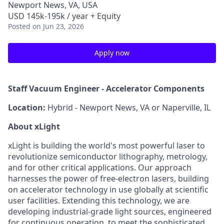
Newport News, VA, USA
USD 145k-195k / year + Equity
Posted
on Jun 23, 2026
Apply now
Staff Vacuum Engineer - Accelerator Components
Location:
Hybrid - Newport News, VA or Naperville, IL
About xLight
xLight is building the world's most powerful laser to
revolutionize semiconductor lithography, metrology,
and for other critical applications. Our approach
harnesses the power of free-electron lasers, building
on accelerator technology in use globally at scientific
user facilities. Extending this technology, we are
developing industrial-grade light sources, engineered
for continuous operation, to meet the sophisticated