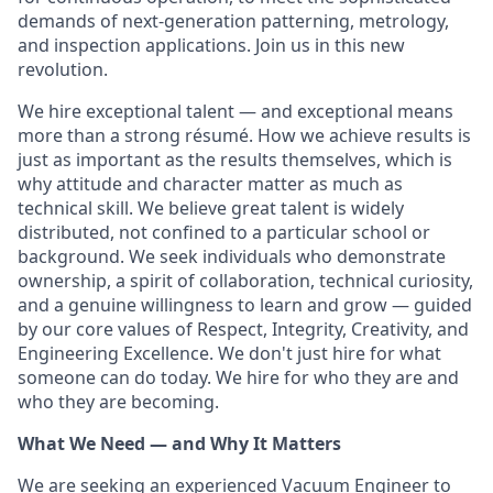
demands of next-generation patterning, metrology,
and inspection applications. Join us in this new
revolution.
We hire exceptional talent — and exceptional means
more than a strong résumé. How we achieve results is
just as important as the results themselves, which is
why attitude and character matter as much as
technical skill. We believe great talent is widely
distributed, not confined to a particular school or
background. We seek individuals who demonstrate
ownership, a spirit of collaboration, technical curiosity,
and a genuine willingness to learn and grow — guided
by our core values of Respect, Integrity, Creativity, and
Engineering Excellence. We don't just hire for what
someone can do today. We hire for who they are and
who they are becoming.
What We Need — and Why It Matters
We are seeking an experienced Vacuum Engineer to