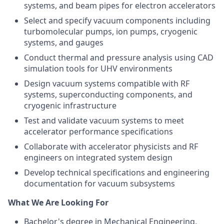
systems, and beam pipes for electron accelerators
Select and specify vacuum components including
turbomolecular pumps, ion pumps, cryogenic
systems, and gauges
Conduct thermal and pressure analysis using CAD
simulation tools for UHV environments
Design vacuum systems compatible with RF
systems, superconducting components, and
cryogenic infrastructure
Test and validate vacuum systems to meet
accelerator performance specifications
Collaborate with accelerator physicists and RF
engineers on integrated system design
Develop technical specifications and engineering
documentation for vacuum subsystems
What We Are Looking For
Bachelor's degree in Mechanical Engineering,