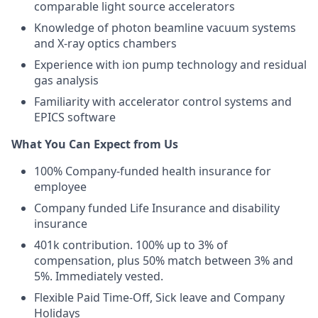
comparable light source accelerators
Knowledge of photon beamline vacuum systems
and X-ray optics chambers
Experience with ion pump technology and residual
gas analysis
Familiarity with accelerator control systems and
EPICS software
What You Can Expect from Us
100% Company-funded health insurance for
employee
Company funded Life Insurance and disability
insurance
401k contribution. 100% up to 3% of
compensation, plus 50% match between 3% and
5%. Immediately vested.
Flexible Paid Time-Off, Sick leave and Company
Holidays