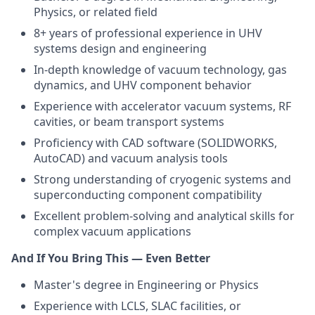
Physics, or related field
8+ years of professional experience in UHV
systems design and engineering
In-depth knowledge of vacuum technology, gas
dynamics, and UHV component behavior
Experience with accelerator vacuum systems, RF
cavities, or beam transport systems
Proficiency with CAD software (SOLIDWORKS,
AutoCAD) and vacuum analysis tools
Strong understanding of cryogenic systems and
superconducting component compatibility
Excellent problem-solving and analytical skills for
complex vacuum applications
And If You Bring This — Even Better
Master's degree in Engineering or Physics
Experience with LCLS, SLAC facilities, or