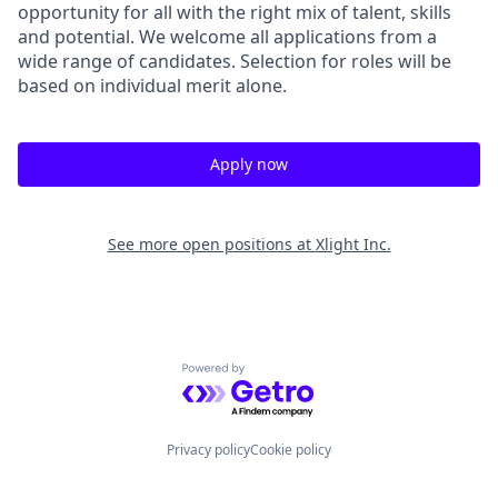
opportunity for all with the right mix of talent, skills
and potential. We welcome all applications from a
wide range of candidates. Selection for roles will be
based on individual merit alone.
Apply now
See more open positions at
Xlight Inc.
Powered by Getro.com
Privacy policy
Cookie policy