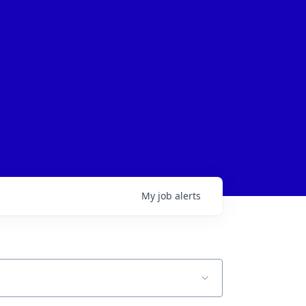
My
job
alerts