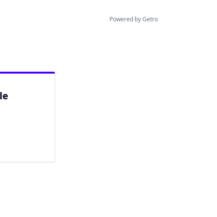
Powered by Getro
le