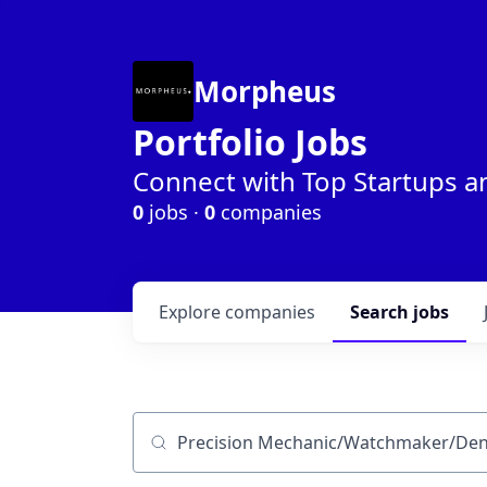
Morpheus
Portfolio Jobs
Connect with Top Startups a
0
jobs ·
0
companies
Explore
companies
Search
jobs
Job title, company or keyword