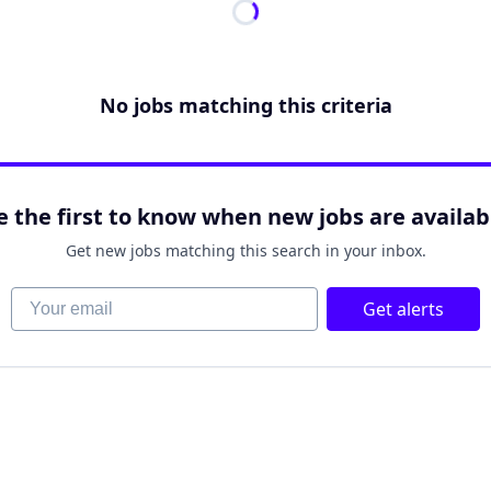
No jobs matching this criteria
e the first to know when new jobs are availab
Get new jobs matching this search in your inbox.
Your email
Get alerts