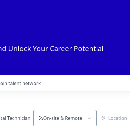
nd Unlock Your Career Potential
Join talent network
On-site & Remote
Location