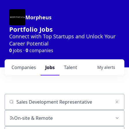
Morpheus
Portfolio Jobs
Connect with Top Startups and Unlock Your
Career Potential
0
jobs ·
0
companies
Companies
Jobs
Talent
My
alerts
Job title, company or keyword
On-site & Remote