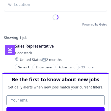
Location
Powered by Getro
Showing
1
job
Sales Representative
Goodstack
Location:
United States
2 months
Posted:
Series A
Entry Level
Advertising
+ 23 more
B2B
Big Data
Be the first to know about new jobs
Charity
Compliance
Get daily alerts when new jobs match your current filters.
Corporate Social Responsibility
Corporate Volunteering
Your email
Employee Engagement
Enterprise Software